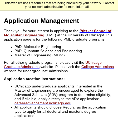
This website uses resources that are being blocked by your network. Contact
The University of Chicago
your network administrator for more information.
Application Management
Thank you for your interest in applying to the
Pritzker School of
Molecular Engineering
(PME) at the University of Chicago! This
application page is for the following PME graduate programs:
PhD, Molecular Engineering
PhD, Quantum Science and Engineering
Master of Engineering (MEng)
For all other graduate programs, please visit the
UChicago
Graduate Admissions
website. Please visit the
College Admissions
website for undergraduate admissions.
Application creation instructions:
UChicago undergraduate applicants interested in the
Master of Engineering are encouraged to explore the
Advanced Scholars (ADV) program to determine eligibility,
and if eligible, apply directly to the ADV application:
careeradvancement.uchicago.edu
.
All applicants should choose Regular as the application
type to apply for all doctoral and master's degree
applications.