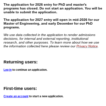
The application for 2026 entry for PhD and master's
programs has closed.
Do not start an application. You will be
unable to submit the application.
The application for 2027 entry will open in mid-2026 for our
Master of Engineering, and early December for our PhD
programs.
We use data collected in the application to render admissions
decisions, for internal and external reporting, institutional
research, and other purposes. To learn more about how we use
the information collected here please review our
Privacy Notice
.
Returning users:
Log in
to continue an application.
First-time users:
Create an account
to start a new application.